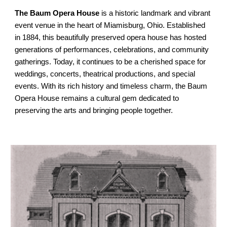
The Baum Opera House
is a historic landmark and vibrant
event venue in the heart of Miamisburg, Ohio. Established
in 1884, this beautifully preserved opera house has hosted
generations of performances, celebrations, and community
gatherings. Today, it continues to be a cherished space for
weddings, concerts, theatrical productions, and special
events. With its rich history and timeless charm, the Baum
Opera House remains a cultural gem dedicated to
preserving the arts and bringing people together.