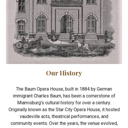
Our History
The Baum Opera House, built in 1884 by German
immigrant Charles Baum, has been a cornerstone of
Miamisburg’s cultural history for over a century.
Originally known as the Star City Opera House, it hosted
vaudeville acts, theatrical performances, and
community events. Over the years, the venue evolved,