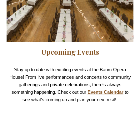
Upcoming Events
Stay up to date with exciting events at the Baum Opera
House! From live performances and concerts to community
gatherings and private celebrations, there's always
something happening. Check out our
Events Calendar
to
see what's coming up and plan your next visit!