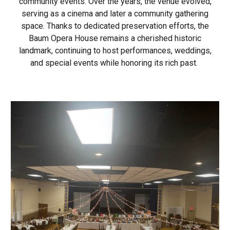
community events. Over the years, the venue evolved,
serving as a cinema and later a community gathering
space. Thanks to dedicated preservation efforts, the
Baum Opera House remains a cherished historic
landmark, continuing to host performances, weddings,
and special events while honoring its rich past.