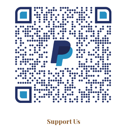
Support Us