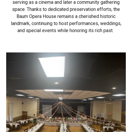
serving as a cinema and later a community gathering
space. Thanks to dedicated preservation efforts, the
Baum Opera House remains a cherished historic
landmark, continuing to host performances, weddings,
and special events while honoring its rich past.