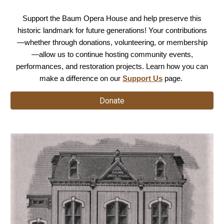
Support the Baum Opera House and help preserve this
historic landmark for future generations! Your contributions
—whether through donations, volunteering, or membership
—allow us to continue hosting community events,
performances, and restoration projects. Learn how you can
make a difference on our
Support Us
page.
Donate