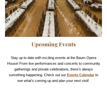
Upcoming Events
Stay up to date with exciting events at the Baum Opera
House! From live performances and concerts to community
gatherings and private celebrations, there's always
something happening. Check out our
Events Calendar
to
see what's coming up and plan your next visit!