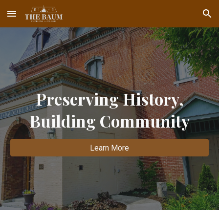
Skip to main content
Skip to navigation
Preserving History,
Building Community
Learn More