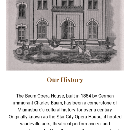
Our History
The Baum Opera House, built in 1884 by German
immigrant Charles Baum, has been a cornerstone of
Miamisburg’s cultural history for over a century.
Originally known as the Star City Opera House, it hosted
vaudeville acts, theatrical performances, and