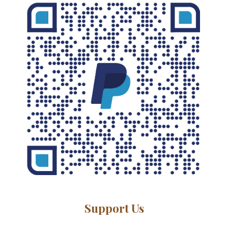
Support Us