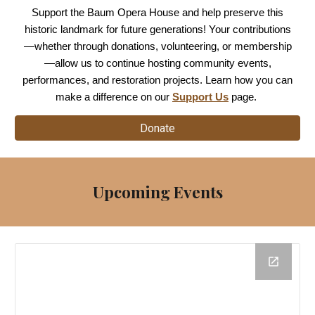
Support the Baum Opera House and help preserve this
historic landmark for future generations! Your contributions
—whether through donations, volunteering, or membership
—allow us to continue hosting community events,
performances, and restoration projects. Learn how you can
make a difference on our
Support Us
page.
Donate
Upcoming Events