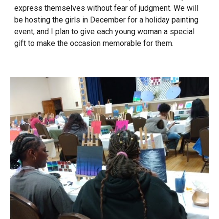
express themselves without fear of judgment. We will
be hosting the girls in December for a holiday painting
event, and I plan to give each young woman a special
gift to make the occasion memorable for them.