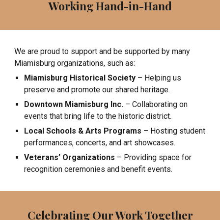
Working Hand-in-Hand
We are proud to support and be supported by many
Miamisburg organizations, such as:
Miamisburg Historical Society
– Helping us
preserve and promote our shared heritage.
Downtown Miamisburg Inc.
– Collaborating on
events that bring life to the historic district.
Local Schools & Arts Programs
– Hosting student
performances, concerts, and art showcases.
Veterans’ Organizations
– Providing space for
recognition ceremonies and benefit events.
Celebrating Our Work Together