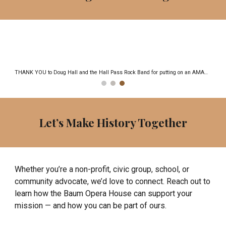
Let’s Make History Together
Whether you’re a non-profit, civic group, school, or
community advocate, we’d love to connect. Reach out to
learn how the Baum Opera House can support your
mission — and how you can be part of ours.