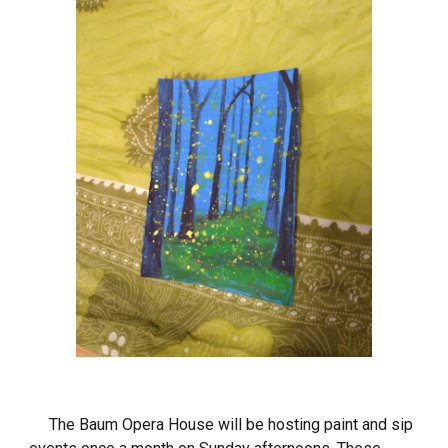
The Baum Opera House will be hosting paint and sip