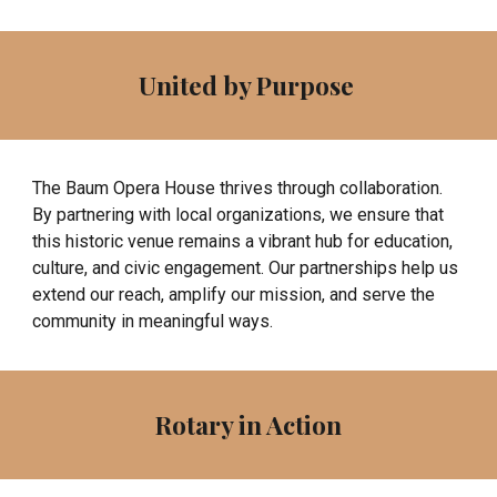
United by Purpose
The Baum Opera House thrives through collaboration.
By partnering with local organizations, we ensure that
this historic venue remains a vibrant hub for education,
culture, and civic engagement. Our partnerships help us
extend our reach, amplify our mission, and serve the
community in meaningful ways.
Rotary in Action