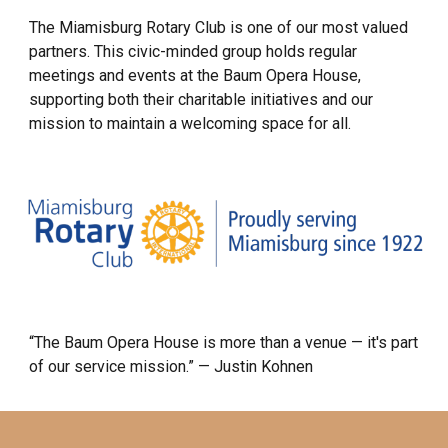
The Miamisburg Rotary Club is one of our most valued
partners. This civic-minded group holds regular
meetings and events at the Baum Opera House,
supporting both their charitable initiatives and our
mission to maintain a welcoming space for all.
“The Baum Opera House is more than a venue — it's part
of our service mission.” — Justin Kohnen