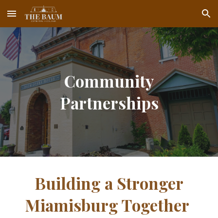
Skip to main content
Skip to navigation
Community
Partnerships
Building a Stronger
Miamisburg Together